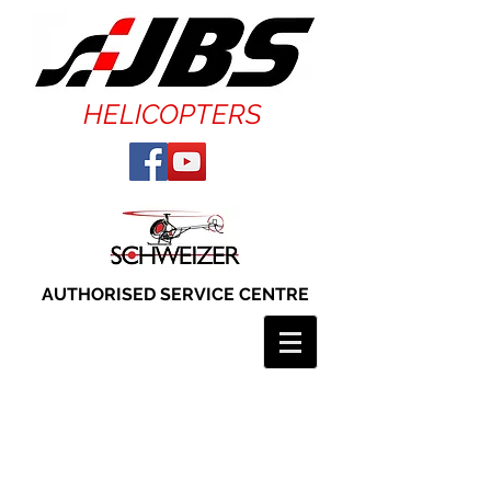
HELICOPTERS
AUTHORISED SERVICE CENTRE