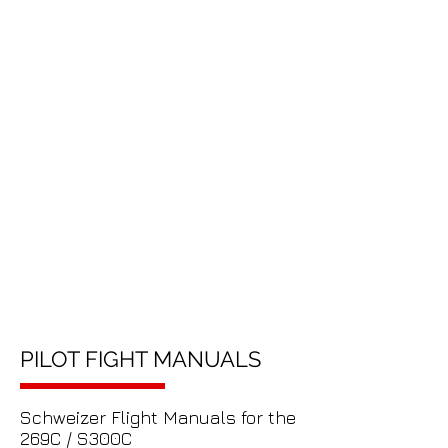
PILOT FIGHT MANUALS
Schweizer Flight Manuals for the
269C / S300C