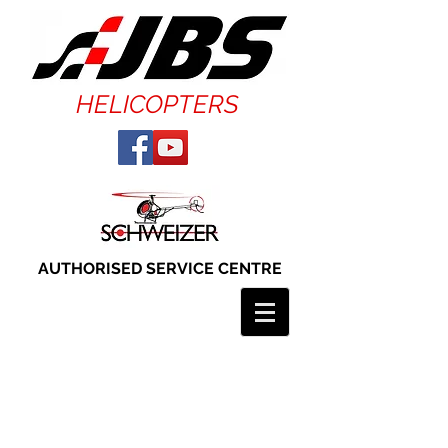
HELICOPTERS
AUTHORISED SERVICE CENTRE