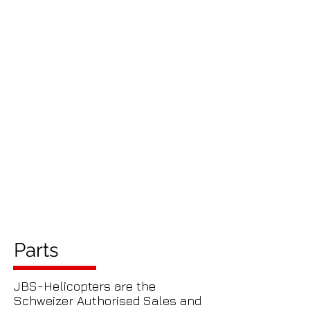
Parts
JBS-Helicopters are the
Schweizer Authorised Sales and