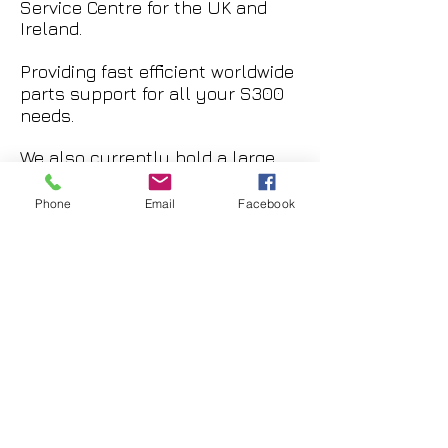
Service Centre for the UK and
Ireland.
Providing fast efficient worldwide
parts support for all your S300
needs.
We also currently hold a large
stock of NEW major components,
a small selection is listed below.
Phone
Email
Facebook
Please feel free to contact us
with your requirements.
2x New, Splined M/R Driveshaft
and Hub Assembly. SA-269K-
105-1
£28,000 + Shipping.
1x Overhauled Zero Timed, M/R